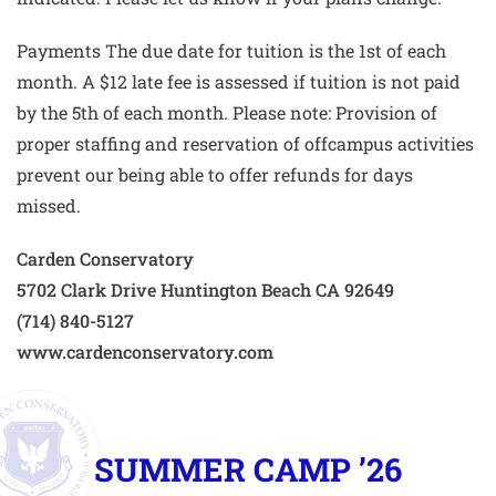
Payments The due date for tuition is the 1st of each
month. A $12 late fee is assessed if tuition is not paid
by the 5th of each month. Please note: Provision of
proper staffing and reservation of offcampus activities
prevent our being able to offer refunds for days
missed.
Carden Conservatory
5702 Clark Drive Huntington Beach CA 92649
(714) 840-5127
www.cardenconservatory.com
SUMMER CAMP ’26