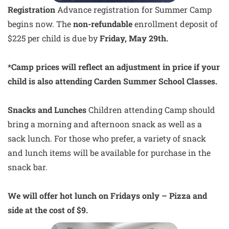
Registration
Advance registration for Summer Camp
begins now. The
non-refundable
enrollment deposit of
$225 per child is due by
Friday, May 29th.
*Camp prices will reflect an adjustment in price if your
child is also attending Carden Summer School Classes.
Snacks and Lunches
Children attending Camp should
bring a morning and afternoon snack as well as a
sack lunch. For those who prefer, a variety of snack
and lunch items will be available for purchase in the
snack bar.
We will offer hot lunch on Fridays only – Pizza and
side at the cost of $9.