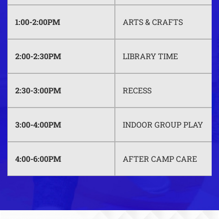
1:00-2:00PM
ARTS & CRAFTS
2:00-2:30PM
LIBRARY TIME
2:30-3:00PM
RECESS
3:00-4:00PM
INDOOR GROUP PLAY
4:00-6:00PM
AFTER CAMP CARE