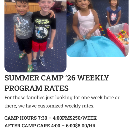
SUMMER CAMP ’26 WEEKLY
PROGRAM RATES
For those families just looking for one week here or
there, we have customized weekly rates.
CAMP HOURS 7:30 – 4:00PM
$250/WEEK
AFTER CAMP CARE 4:00 – 6:00
$8.00/HR