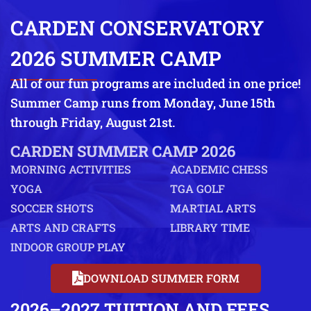
CARDEN CONSERVATORY
2026 SUMMER CAMP
All of our fun programs are included in one price!
Summer Camp runs from Monday, June 15th
through Friday, August 21st.
CARDEN SUMMER CAMP 2026
MORNING ACTIVITIES
ACADEMIC CHESS
YOGA
TGA GOLF
SOCCER SHOTS
MARTIAL ARTS
ARTS AND CRAFTS
LIBRARY TIME
INDOOR GROUP PLAY
DOWNLOAD SUMMER FORM
2026–2027 TUITION AND FEES