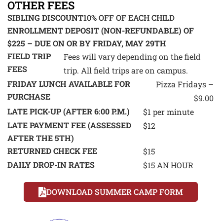
OTHER FEES
SIBLING DISCOUNT
10% OFF OF EACH CHILD
ENROLLMENT DEPOSIT (NON-REFUNDABLE) OF
$225 – DUE ON OR BY FRIDAY, MAY 29TH
FIELD TRIP
Fees will vary depending on the field
FEES
trip. All field trips are on campus.
FRIDAY LUNCH AVAILABLE FOR
Pizza Fridays –
PURCHASE
$9.00
LATE PICK-UP (AFTER 6:00 P.M.)
$1 per minute
LATE PAYMENT FEE (ASSESSED
$12
AFTER THE 5TH)
RETURNED CHECK FEE
$15
DAILY DROP-IN RATES
$15 AN HOUR
DOWNLOAD SUMMER CAMP FORM