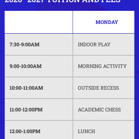
MONDAY
7:30-9:00AM
INDOOR PLAY
9:00-10:00AM
MORNING ACTIVITY
10:00-11:00AM
OUTSIDE RECESS
11:00-12:00PM
ACADEMIC CHESS
12:00-1:00PM
LUNCH