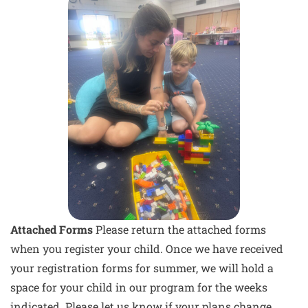
Attached Forms
Please return the attached forms
when you register your child. Once we have received
your registration forms for summer, we will hold a
space for your child in our program for the weeks
indicated. Please let us know if your plans change.