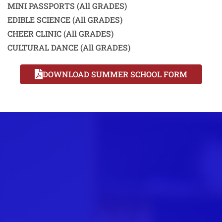
MINI PASSPORTS (All GRADES)
EDIBLE SCIENCE (All GRADES)
CHEER CLINIC (All GRADES)
CULTURAL DANCE (All GRADES)
DOWNLOAD SUMMER SCHOOL FORM