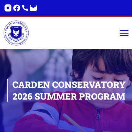
CARDEN
CONSERVATORY
2026
SUMMER PROGRAM