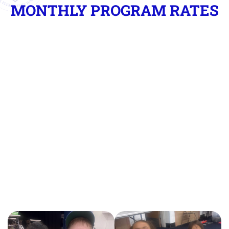
MONTHLY PROGRAM RATES