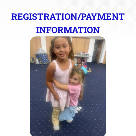
REGISTRATION/PAYMENT
INFORMATION