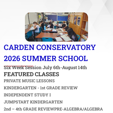
CARDEN CONSERVATORY
2026 SUMMER SCHOOL
Six Week Session July 6th-August 14th
FEATURED CLASSES
PRIVATE MUSIC LESSONS
KINDERGARTEN - 1st GRADE REVIEW
INDEPENDENT STUDY I
JUMPSTART KINDERGARTEN
2nd – 4th GRADE REVIEW
PRE-ALGEBRA/ALGEBRA