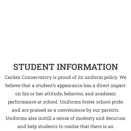
STUDENT INFORMATION
Carden Conservatory is proud of its uniform policy. We
believe that a student’s appearance has a direct impact
on his or her attitude, behavior, and academic
performance at school. Uniforms foster school pride
and are praised as a convenience by our parents.
Uniforms also instill a sense of modesty and decorum
and help students to realize that there is an