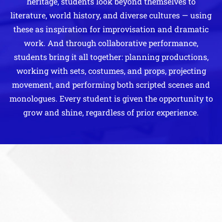
heritage, students look beyond themselves to
literature, world history, and diverse cultures — using
these as inspiration for improvisation and dramatic
work. And through collaborative performance,
students bring it all together: planning productions,
working with sets, costumes, and props, projecting
movement, and performing both scripted scenes and
monologues. Every student is given the opportunity to
grow and shine, regardless of prior experience.