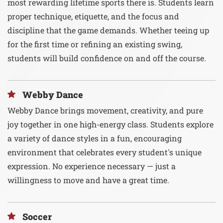
most rewarding lifetime sports there is. Students learn
proper technique, etiquette, and the focus and
discipline that the game demands. Whether teeing up
for the first time or refining an existing swing,
students will build confidence on and off the course.
Webby Dance
Webby Dance brings movement, creativity, and pure
joy together in one high-energy class. Students explore
a variety of dance styles in a fun, encouraging
environment that celebrates every student's unique
expression. No experience necessary — just a
willingness to move and have a great time.
Soccer