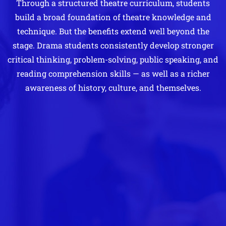
Through a structured theatre curriculum, students
build a broad foundation of theatre knowledge and
technique. But the benefits extend well beyond the
stage. Drama students consistently develop stronger
critical thinking, problem-solving, public speaking, and
reading comprehension skills — as well as a richer
awareness of history, culture, and themselves.