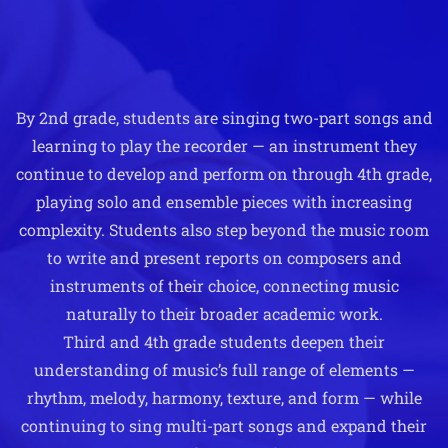
By 2nd grade, students are singing two-part songs and
learning to play the recorder — an instrument they
continue to develop and perform on through 4th grade,
playing solo and ensemble pieces with increasing
complexity. Students also step beyond the music room
to write and present reports on composers and
instruments of their choice, connecting music
naturally to their broader academic work.
Third and 4th grade students deepen their
understanding of music’s full range of elements —
rhythm, melody, harmony, texture, and form — while
continuing to sing multi-part songs and expand their