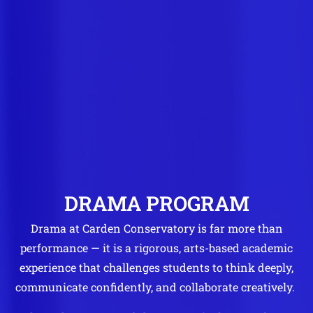
DRAMA PROGRAM
Drama at Carden Conservatory is far more than
performance — it is a rigorous, arts-based academic
experience that challenges students to think deeply,
communicate confidently, and collaborate creatively.