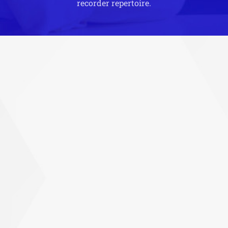
recorder repertoire.