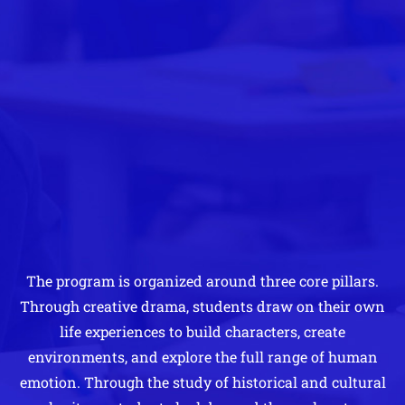
The program is organized around three core pillars.
Through creative drama, students draw on their own
life experiences to build characters, create
environments, and explore the full range of human
emotion. Through the study of historical and cultural