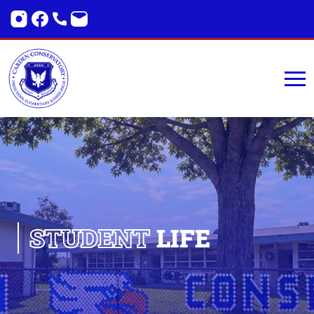
STUDENT
LIFE