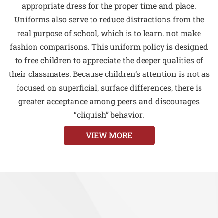
appropriate dress for the proper time and place.
Uniforms also serve to reduce distractions from the
real purpose of school, which is to learn, not make
fashion comparisons. This uniform policy is designed
to free children to appreciate the deeper qualities of
their classmates. Because children’s attention is not as
focused on superficial, surface differences, there is
greater acceptance among peers and discourages
“cliquish” behavior.
VIEW MORE