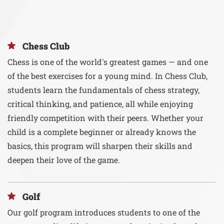
Chess Club
Chess is one of the world's greatest games — and one
of the best exercises for a young mind. In Chess Club,
students learn the fundamentals of chess strategy,
critical thinking, and patience, all while enjoying
friendly competition with their peers. Whether your
child is a complete beginner or already knows the
basics, this program will sharpen their skills and
deepen their love of the game.
Golf
Our golf program introduces students to one of the